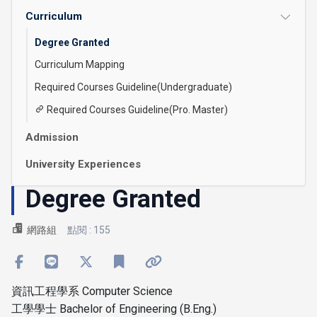
Curriculum
Degree Granted
Curriculum Mapping
Required Courses Guideline(Undergraduate)
Required Courses Guideline(Pro. Master)
Admission
University Experiences
Degree Granted
網路組
點閱 : 155
資訊工程學系 Computer Science
工學學士 Bachelor of Engineering (B.Eng.)