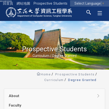
跳到主要內容區塊
Select Language
▼
回首頁
網站地圖
Prospective Students
東海大學logo
Prospective Students
Curriculum / Degree Granted
Home
Prospective Students
Curriculum
Degree Granted
About
Faculty