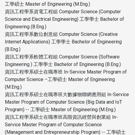
工學碩士 Master of Engineering (M.Eng.)
資訊工程學系資電工程組 Computer Science (Computer
Science and Electrical Engineering) 工學學士 Bachelor of
Engineering (B.Eng.)
資訊工程學系數位創意組 Computer Science (Creative
Internet Applications) 工學學士 Bachelor of Engineering
(B.Eng.)
資訊工程學系軟體工程組 Computer Science (Software
Engineering ) 工學學士 Bachelor of Engineering (B.Eng.)
資訊工程學系碩士在職專班 In-Service Master Program of
Computer Science –工學碩士 Master of Engineering
(M.Eng.)
資訊工程學系碩士在職專班大數據物聯網應用組 In-Service
Master Program of Computer Science (Big Data and IoT
Program) -- 工學碩士 Master of Engineering (M.Eng.)
資訊工程學系碩士在職專班高階資訊經營與創業組 In-
Service Master Program of Computer Science
(Management and Entrepreneurship Program) -- 工學碩士