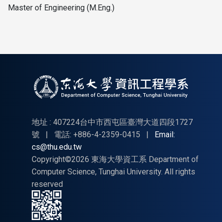
Master of Engineering (M.Eng.)
地址 : 407224台中市西屯區臺灣大道四段1727
號
|
電話: +886-4-2359-0415
|
Email:
cs@thu.edu.tw
Copyright©2026 東海大學資工系 Department of
Computer Science, Tunghai University. All rights
reserved