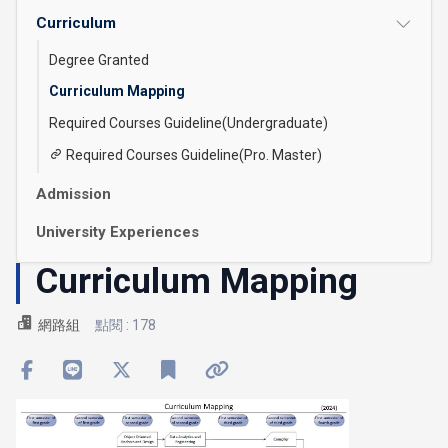
Curriculum
Degree Granted
Curriculum Mapping
Required Courses Guideline(Undergraduate)
Required Courses Guideline(Pro. Master)
Admission
University Experiences
Curriculum Mapping
網路組
點閱 : 178