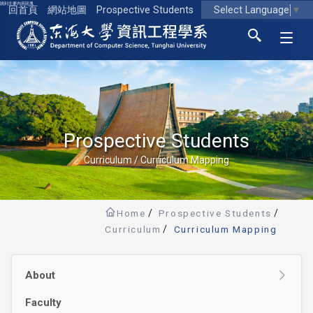
跳到主要內容區塊
Select Language
▼
回首頁
網站地圖
Prospective Students
東海大學logo
Prospective Students
Curriculum / Curriculum Mapping
Home
Prospective Students
Curriculum
Curriculum Mapping
About
Faculty