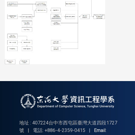
地址 : 407224台中市西屯區臺灣大道四段1727
號
|
電話: +886-4-2359-0415
|
Email: