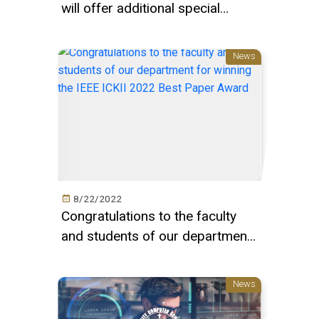
will offer additional special
elective courses in this season s
courses
News
8/22/2022
Congratulations to the faculty
and students of our department
for winning the IEEE ICKII 2022
Best Paper Award
News