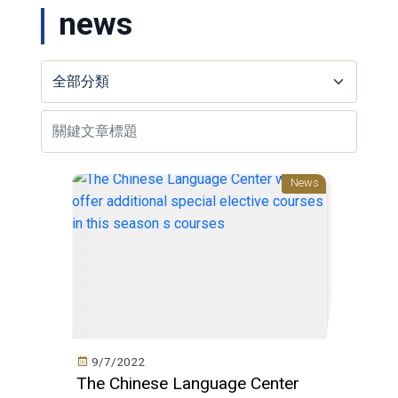
news
News
9/7/2022
The Chinese Language Center