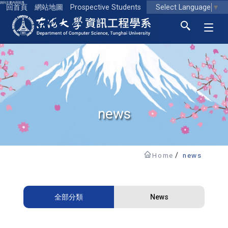
跳到主要內容區塊
Select Language
▼
回首頁
網站地圖
Prospective Students
東海大學logo
news
Home
news
全部分類
News