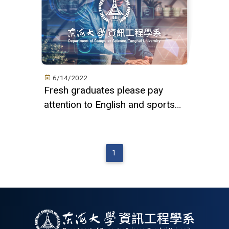
6/14/2022
Fresh graduates please pay
attention to English and sports
thresholds
1